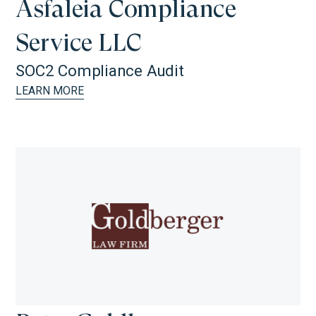
Asfaleia Compliance
Service LLC
SOC2 Compliance Audit
LEARN MORE