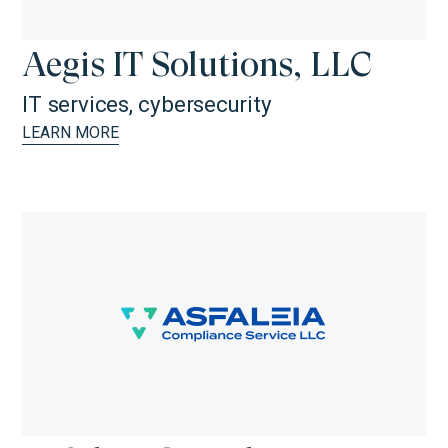
Aegis IT Solutions, LLC
IT services, cybersecurity
LEARN MORE