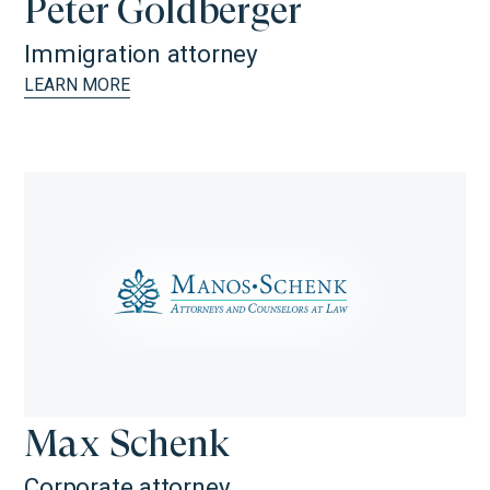
Peter Goldberger
Immigration attorney
LEARN MORE
Max Schenk
Corporate attorney