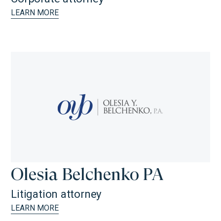
LEARN MORE
Olesia Belchenko PA
Litigation attorney
LEARN MORE