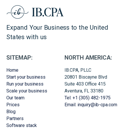
Expand Your Business to the United
States with us
SITEMAP:
NORTH AMERICA:
Home
IB.CPA, PLLC
Start your business
20801 Biscayne Blvd
Run your business
Suite 403 Office 415
Scale your business
Aventura, FL 33180
Our team
Tel: +1 (305) 482-1975
Prices
Email: inquiry@ib-cpa.com
Blog
Partners
Software stack