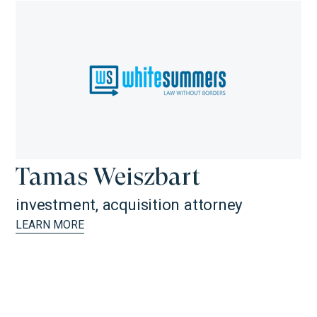
Tamas Weiszbart
investment, acquisition attorney
LEARN MORE