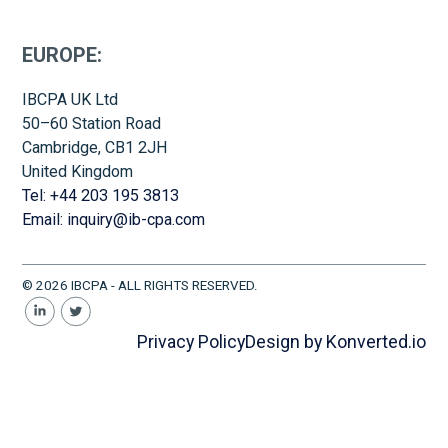
EUROPE:
IBCPA UK Ltd
50–60 Station Road
Cambridge, CB1 2JH
United Kingdom
Tel: +44 203 195 3813
Email: inquiry@ib-cpa.com
© 2026 IBCPA - ALL RIGHTS RESERVED.
Privacy Policy
Design by Konverted.io