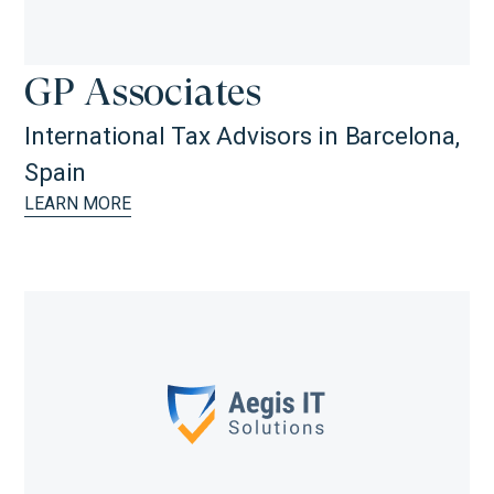
GP Associates
International Tax Advisors in Barcelona,
Spain
LEARN MORE