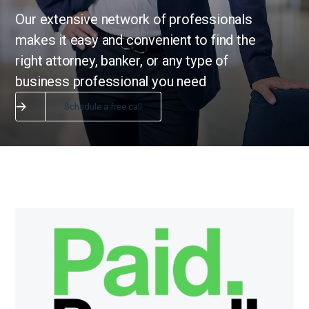
Our extensive network of professionals
makes it easy and convenient to find the
right attorney, banker, or any type of
business professional you need
Schedule a free call