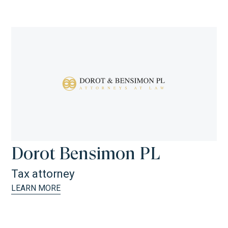
Dorot Bensimon PL
Tax attorney
LEARN MORE