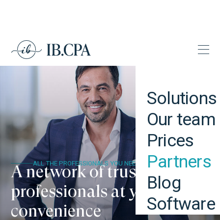
Solutions
Our team
Prices
Partners
ALL THE PROFESSIONALS YOU NEED
A network of trustworthy
Blog
professionals at your
Software
convenience