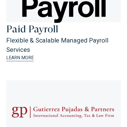
Paid Payroll
Flexible & Scalable Managed Payroll
Services
LEARN MORE