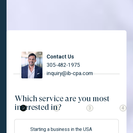
IBCPA is easy as 1, 2, 3.
Contact Us
305-482-1975
inquiry@ib-cpa.com
Which service are you most
interested in?
1
2
3
4
Starting a business in the USA