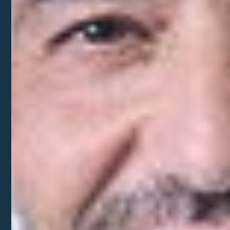
United States.
Let our expert team set you up for success
Our team of experts will bring order to chaos by
offering step-by-step guidance throughout your
expansion journey.
Bridge language and culture gaps with ease
We get the complexities of running a business as
a foreign entrepreneur. Let us help you navigate