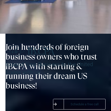
Join hundreds of foreign
business owners who trust
Expand Your Business to the United
IBCPA with starting &
States with us
running their dream US
business!
SITEMAP:
NORTH AMERICA:
Home
IB.CPA, PLLC
Schedule a free call
Start your business
20801 Biscayne Blvd