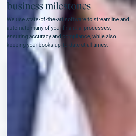
business milestones
We use state-of-the-art software to streamline and
automate many of your financial processes,
ensuring accuracy and compliance, while also
keeping your books up-to-date at all times.
STEP-BY-STEP GUIDANCE
Our team of experts will bring order to
chaos by offering step-by-step guidance
throughout your expansion journey