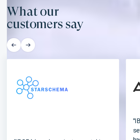
What our
customers say
"I
se
ha