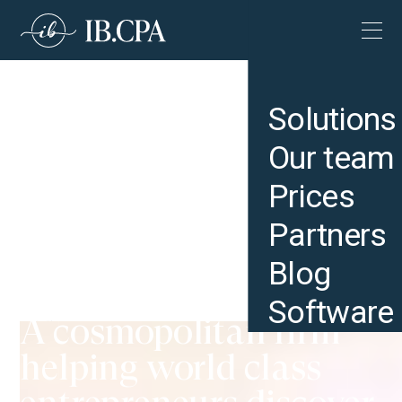
Solutions
Our team
Prices
Partners
Blog
Software
A cosmopolitan firm
IB CPA | US Expansion Accounting & Tax Services for International Companies
helping world class