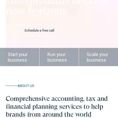
entrepreneurs discover
new horizons
Schedule a free call
Start your
Run your
Scale your
business
business
business
ABOUT US
Comprehensive accounting, tax and
financial planning services to help
brands from around the world