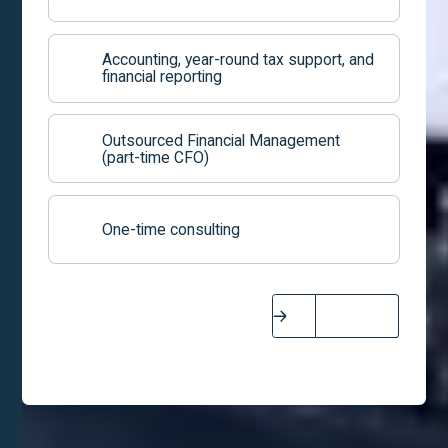
Accounting, year-round tax support, and
financial reporting
Outsourced Financial Management
(part-time CFO)
One-time consulting
Next