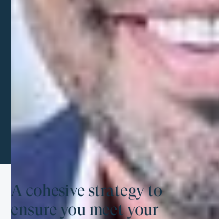
through the challenges of the U.S. system.
Scale peacefully, and we take care of the rest
From accounting to CFO services, we handle all
your financial needs to keep your business
successful while you focus on what you do best.
A cohesive strategy to
ensure you meet your