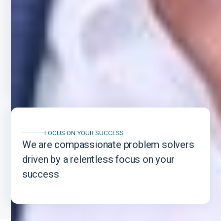
A PROVEN TRACK RECORD
We have a proven and established track
record of helping international
entrepreneurs succeed in the U.S.
FOCUS ON YOUR SUCCESS
We are compassionate problem solvers
driven by a relentless focus on your
success