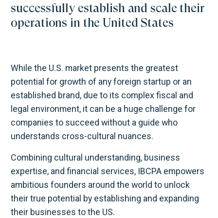
successfully establish and scale their
operations in the United States
While the U.S. market presents the greatest
potential for growth of any foreign startup or an
established brand, due to its complex fiscal and
legal environment, it can be a huge challenge for
companies to succeed without a guide who
understands cross-cultural nuances.
Combining cultural understanding, business
expertise, and financial services, IBCPA empowers
ambitious founders around the world to unlock
their true potential by establishing and expanding
their businesses to the US.