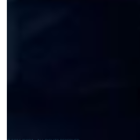
Run your business
Suite 403 Office 415
Scale your business
Aventura, FL 33180
Our team
Tel: +1 (305) 482-1975
Prices
Email: inquiry@ib-cpa.com
Blog
Partners
Software stack
EUROPE:
IBCPA UK Ltd
50–60 Station Road
Cambridge, CB1 2JH
United Kingdom
Tel: +44 203 195 3813
Email: inquiry@ib-cpa.com