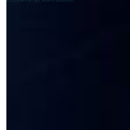
© 2026 IBCPA - ALL RIGHTS RESERVED.
Privacy Policy
Design by Konverted.io