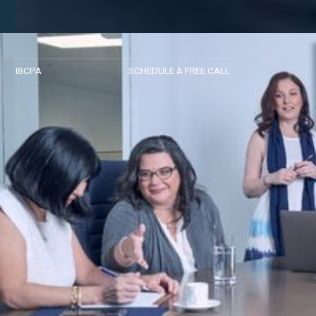
IBCPA
SCHEDULE A FREE CALL