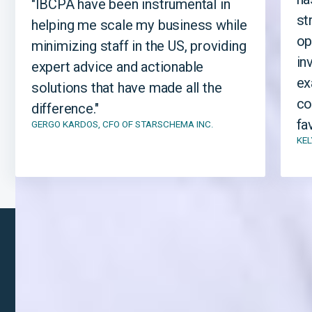
"IBCPA have been instrumental in
st
helping me scale my business while
op
minimizing staff in the US, providing
in
expert advice and actionable
ex
solutions that have made all the
co
difference."
fa
GERGO KARDOS, CFO OF STARSCHEMA INC.
KEL
LET'S TALK
Getting started with